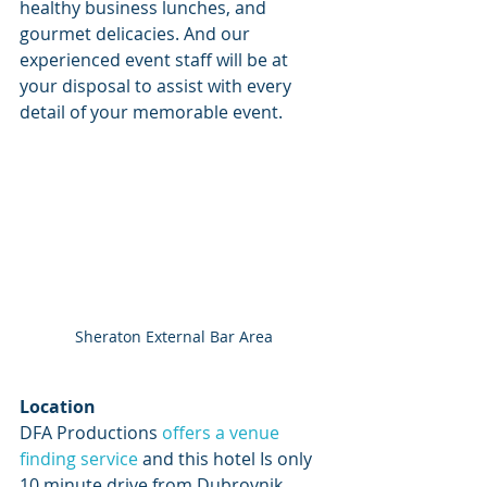
healthy business lunches, and 
gourmet delicacies. And our 
experienced event staff will be at 
your disposal to assist with every 
detail of your memorable event.
Sheraton External Bar Area
Location
DFA Productions 
offers a venue 
finding service 
and this hotel Is only 
10 minute drive from Dubrovnik 