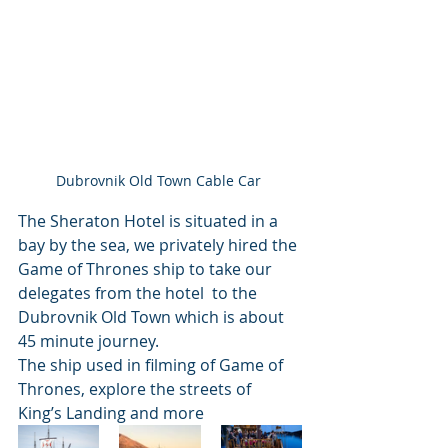
Dubrovnik Old Town Cable Car 
The Sheraton Hotel is situated in a 
bay by the sea, we privately hired the 
Game of Thrones ship to take our 
delegates from the hotel  to the 
Dubrovnik Old Town which is about  
45 minute journey.
The ship used in filming of Game of 
Thrones, explore the streets of 
King’s Landing and more