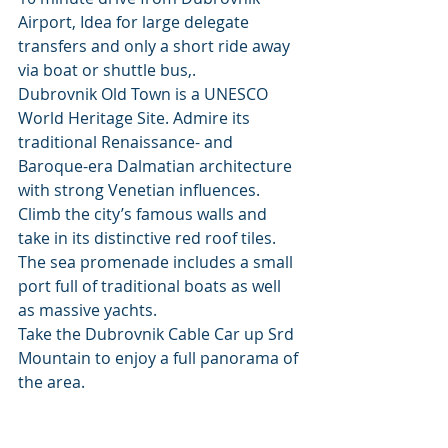
Airport, Idea for large delegate 
transfers and only a short ride away 
via boat or shuttle bus,.
Dubrovnik Old Town is a UNESCO 
World Heritage Site. Admire its 
traditional Renaissance- and 
Baroque-era Dalmatian architecture 
with strong Venetian influences. 
Climb the city’s famous walls and 
take in its distinctive red roof tiles. 
The sea promenade includes a small 
port full of traditional boats as well 
as massive yachts. 
Take the Dubrovnik Cable Car up Srd 
Mountain to enjoy a full panorama of 
the area.