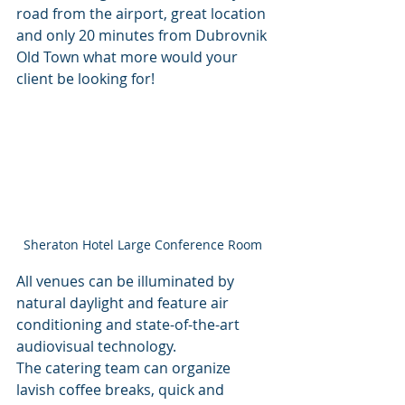
road from the airport, great location 
and only 20 minutes from Dubrovnik 
Old Town what more would your 
client be looking for! 
Sheraton Hotel Large Conference Room 
All venues can be illuminated by 
natural daylight and feature air 
conditioning and state-of-the-art 
audiovisual technology. 
The catering team can organize 
lavish coffee breaks, quick and 