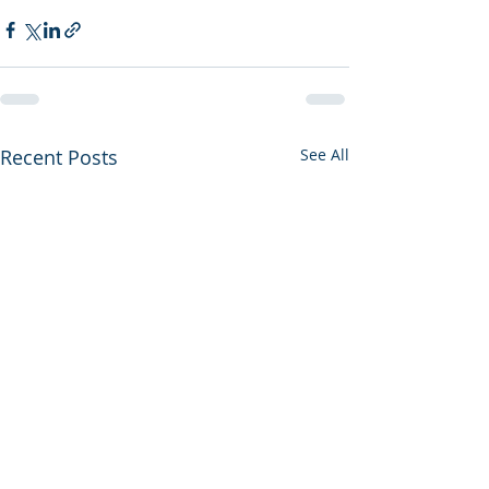
Recent Posts
See All