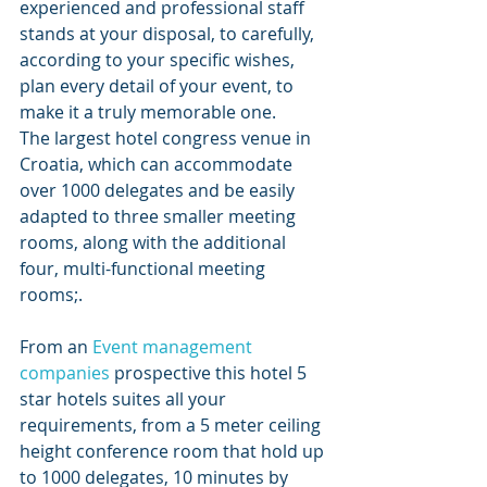
experienced and professional staff 
stands at your disposal, to carefully, 
according to your specific wishes, 
plan every detail of your event, to 
make it a truly memorable one. 
The largest hotel congress venue in 
Croatia, which can accommodate 
over 1000 delegates and be easily 
adapted to three smaller meeting 
rooms, along with the additional 
four, multi-functional meeting 
rooms;.
From an 
Event management 
companies
 prospective this hotel 5 
star hotels suites all your 
requirements, from a 5 meter ceiling 
height conference room that hold up 
to 1000 delegates, 10 minutes by 