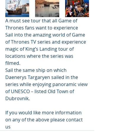
A must see tour that all Game of 
Thrones fans want to experience
Sail into the amazing world of Game 
of Thrones TV series and experience 
magic of King’s Landing tour of 
locations where the series was 
filmed. 
Sail the same ship on which 
Daenerys Targaryen sailed in the 
series while enjoying panoramic view 
of UNESCO – listed Old Town of 
Dubrovnik. 
If you would like more information 
on any of the above please contact 
us