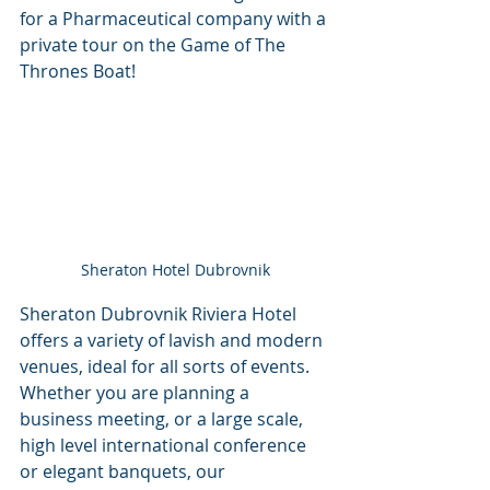
for a Pharmaceutical company with a 
private tour on the Game of The 
Thrones Boat!
Sheraton Hotel Dubrovnik
Sheraton Dubrovnik Riviera Hotel 
offers a variety of lavish and modern 
venues, ideal for all sorts of events. 
Whether you are planning a 
business meeting, or a large scale, 
high level international conference 
or elegant banquets, our 