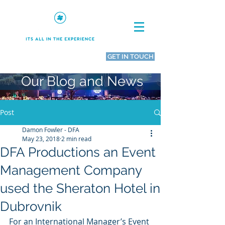
GET IN TOUCH
Call Us
0800 644 0662
Our Blog and News
Post
Damon Fowler - DFA
May 23, 2018
2 min read
DFA Productions an Event
Management Company
used the Sheraton Hotel in
Dubrovnik
For an International Manager’s Event 