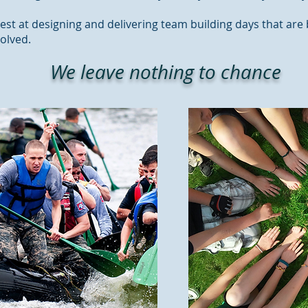
est at designing and delivering team building days that are
volved.
We leave nothing to chance