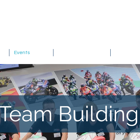
Events
Testimonials
About
Team Buildin