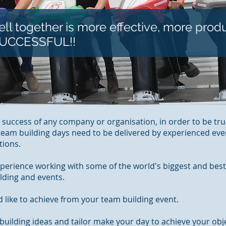
ll together is more effective, more prod
SUCCESSFUL!!
e success of any company or organisation, in order to be trul
 team building days need to be delivered by experienced e
tions.
xperience working with some of the world's biggest and best
lding and events.
 like to achieve from your team building event.
uilding ideas and tailor make your day to achieve your obje