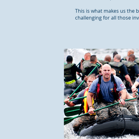
This is what makes us the b
challenging for all those in