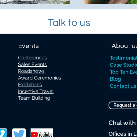
Talk to us
Events
About u
Conferences
Testimonia
Sales Events
Case Studi
Roadshows
Top Ten Ev
Award Ceremonies
Blog
Exhibitions
Contact us
Incentive Travel
Team Building
Request a 
Chat with
Offices in