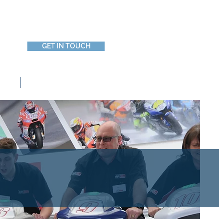
Call Us 0800 644 0662
GET IN TOUCH
Blog and News
g