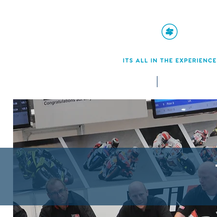
Home
Services