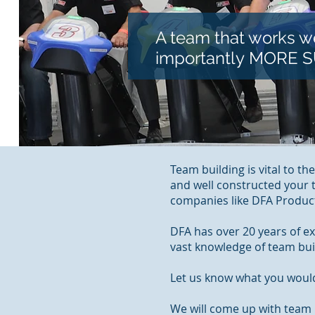
A team that works we
importantly MORE 
Team building is vital to th
and well constructed your
companies like DFA Produc
DFA has over 20 years of e
vast knowledge of team bui
Let us know what you would
We will come up with team b