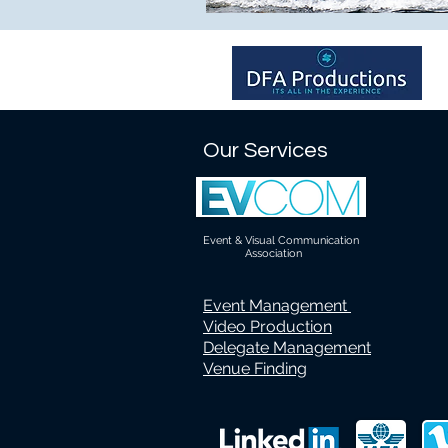
Our Services
Event & Visual Communication
Association
Event Management
Video Production
Delegate Management
Venue Finding