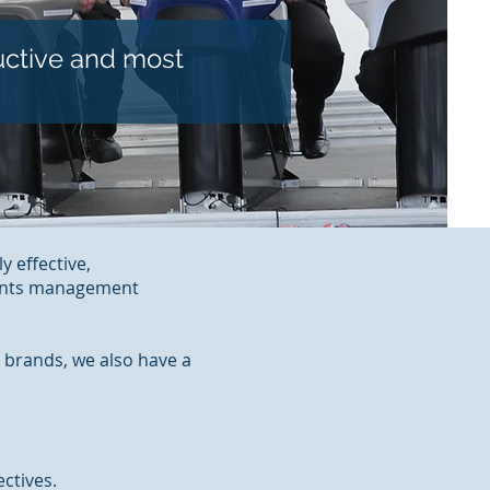
uctive and most
y effective,
vents management
 brands, we also have a
ctives.