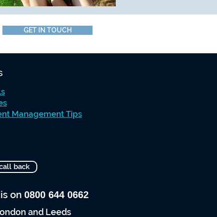
GET IN TOUCH
s
ls
es
ent Management Tips
call back
 is on
0800 644 0662
 London and Leeds