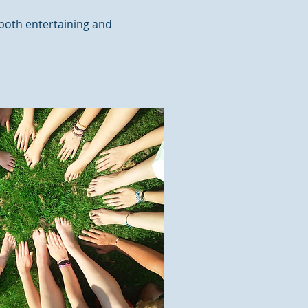
 both entertaining and