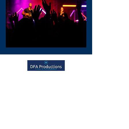
Talk to us
GET IN TOUCH
Our Services
Event Management
Video Production