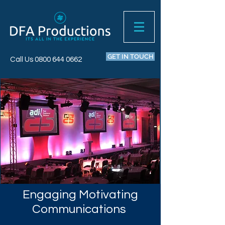
GET IN TOUCH
Call Us
0800 644 0662
Engaging Motivating
Communications