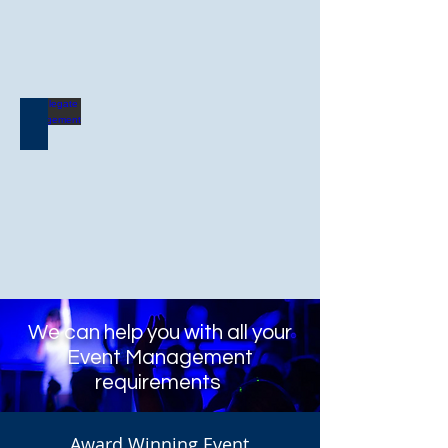
Delegate Management
We can help you with all your
Event Management
requirements
Award Winning Event