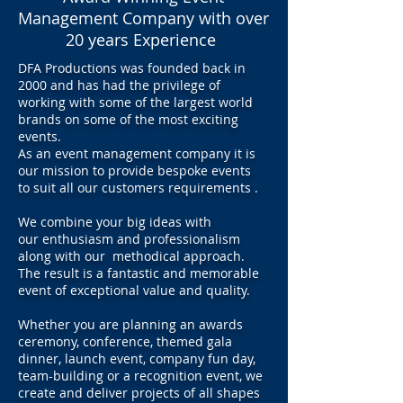
Management Company with over
20 years Experience
DFA Productions was founded back in
2000 and has had the privilege of
working with some of the largest world
brands on some of the most exciting
events.
As an event management company it is
our mission to provide bespoke events
to suit all our customers requirements .
We combine your big ideas with
our enthusiasm and professionalism
along with our methodical approach.
The result is a fantastic and memorable
event of exceptional value and quality.
Whether you are planning an awards
ceremony, conference, themed gala
dinner, launch event, company fun day,
team-building or a recognition event, we
create and deliver projects of all shapes