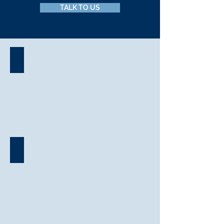
TALK TO US
Event Management
Corporate Conferencing