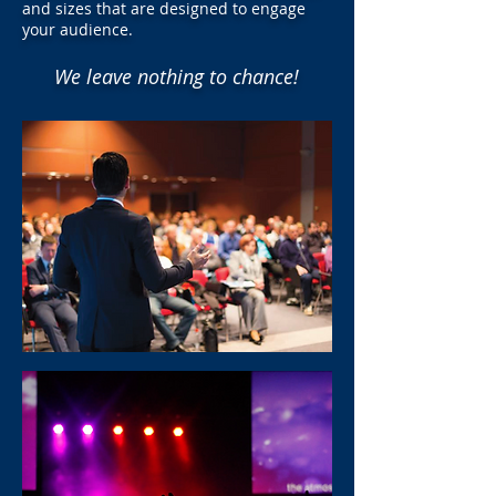
and sizes that are designed to engage
your audience.
We leave nothing to chance!