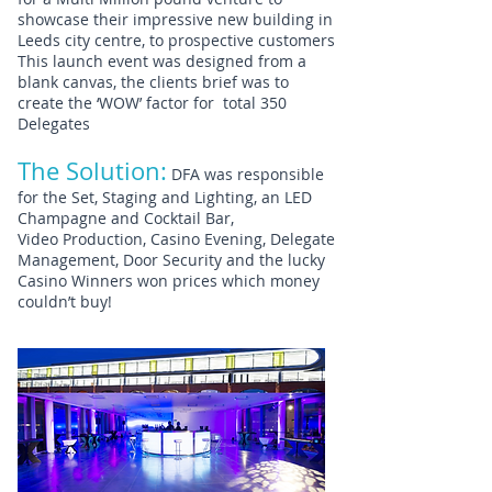
showcase their impressive new building in
Leeds city centre, to prospective customers
This launch event was designed from a
blank canvas, the clients brief was to
create the ‘WOW’ factor for total 350
Delegates
The Solution:
DFA was responsible
for the Set, Staging and Lighting, an LED
Champagne and Cocktail Bar,
Video Production, Casino Evening, Delegate
Management, Door Security and the lucky
Casino Winners won prices which money
couldn’t buy!