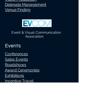
Delegate Management
Venue Finding
Event & Visual Communication
Association
Events
Conferences
Sales Events
Roadshows
Award Ceremonies
Exhibitions
Incentive Travel
Team Building