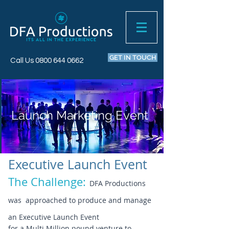
GET IN TOUCH
Call Us
0800 644 0662
Launch Marketing Event
Executive Launch Event
The Challenge:
DFA Productions
was approached to produce and manage
an Executive Launch Event
for a Multi Million pound venture to