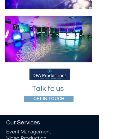
Talk to us
GET IN TOUCH
Our Services
Event Management
Video Production